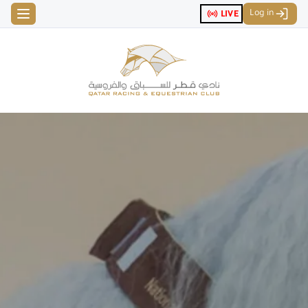
Log in
LIVE