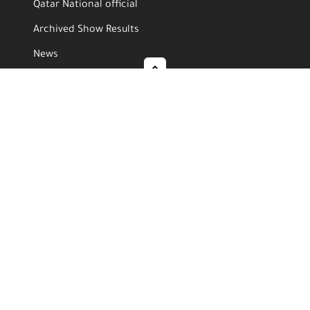
Qatar National official
Archived Show Results
News
Video Gallery
Photo Gallery
Media Center
News
Events
Video Gallery
Photo Gallery
Follow Us