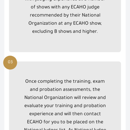
of shows with any ECAHO judge
recommended by their National
Organization at any ECAHO show,
excluding B shows and higher.
03
Once completing the training, exam
and probation assessments, the
National Organization will review and
evaluate your training and probation
experience and will then contact
ECAHO for you to be placed on the