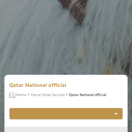
Qatar National official
Home
Horse Show Section
Qatar National official