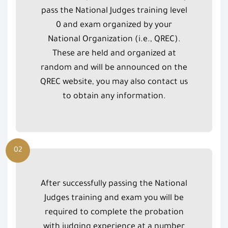
pass the National Judges training level
0 and exam organized by your
National Organization (i.e., QREC).
These are held and organized at
random and will be announced on the
QREC website, you may also contact us
to obtain any information.
02
After successfully passing the National
Judges training and exam you will be
required to complete the probation
with judging experience at a number