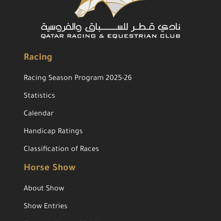
Racing
Racing Season Program 2025-26
Statistics
Calendar
Handicap Ratings
Classification of Races
Horse Show
About Show
Show Entries