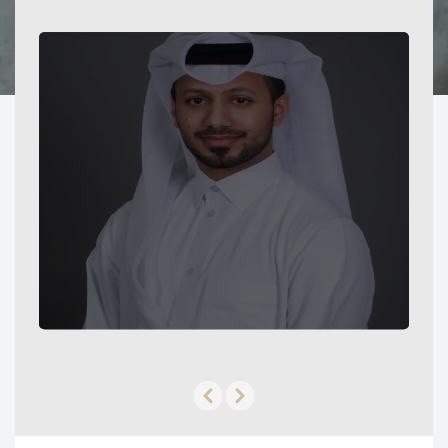
Previous slide
Next slide