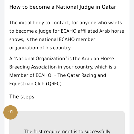
How to become a National Judge in Qatar
The initial body to contact, for anyone who wants
to become a judge for ECAHO affiliated Arab horse
shows, is the national ECAHO member
organization of his country.
A “National Organization” is the Arabian Horse
Breeding Association in your country, which is a
Member of ECAHO. – The Qatar Racing and
Equestrian Club (QREC).
The steps
01
The first requirement is to successfully