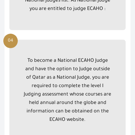
National Judges list. As National Judge
you are entitled to judge ECAHO :
04
To become a National ECAHO Judge
and have the option to Judge outside
of Qatar as a National Judge, you are
required to complete the level I
Judging assessment whose courses are
held annual around the globe and
information can be obtained on the
ECAHO website.